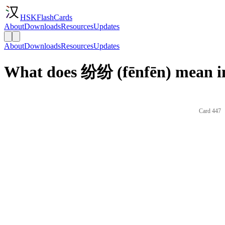
HSKFlashCards
About
Downloads
Resources
Updates
About
Downloads
Resources
Updates
What does 纷纷 (fēnfēn) mean i
Card 447