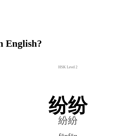
n English?
HSK Level 2
纷纷
紛紛