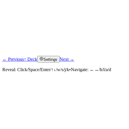
← Previous
↑ Deck
Next →
Settings
Reveal:
Click/Space/Enter/↑↓/w/s/j/k
•
Navigate:
←→/h/l/a/d