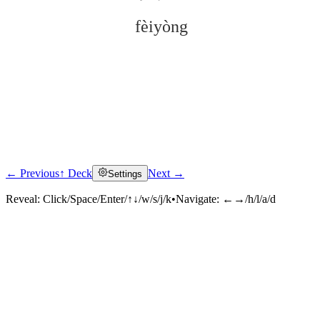
fèiyòng
← Previous
↑ Deck
Next →
Settings
Click to reveal
Reveal:
Click/Space/Enter/↑↓/w/s/j/k
•
Navigate:
←→/h/l/a/d