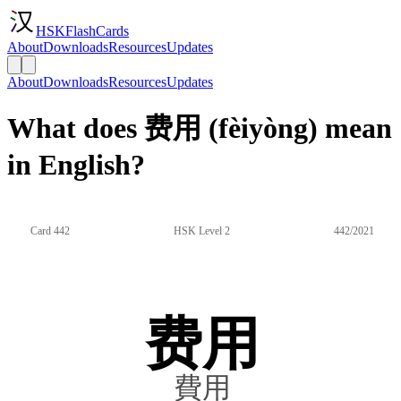
HSKFlashCards
About
Downloads
Resources
Updates
About
Downloads
Resources
Updates
What does 费用 (fèiyòng) mean
in English?
Card 442
HSK Level 2
442/2021
费用
費用