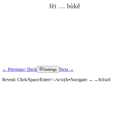
fēi … bùkě
← Previous
↑ Deck
Next →
Settings
Click to reveal
Reveal:
Click/Space/Enter/↑↓/w/s/j/k
•
Navigate:
←→/h/l/a/d