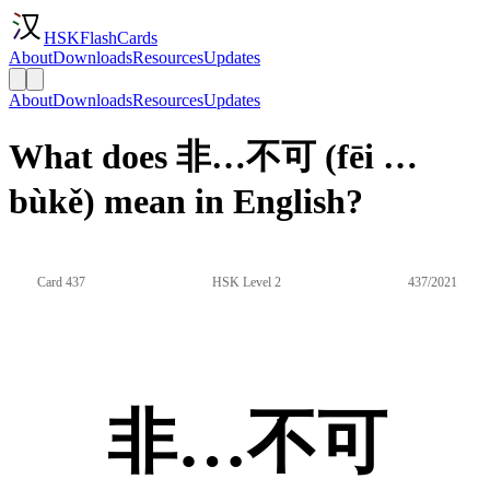
HSKFlashCards
About
Downloads
Resources
Updates
About
Downloads
Resources
Updates
What does 非…不可 (fēi …
bùkě) mean in English?
Card 437
HSK Level 2
437/2021
非…不可