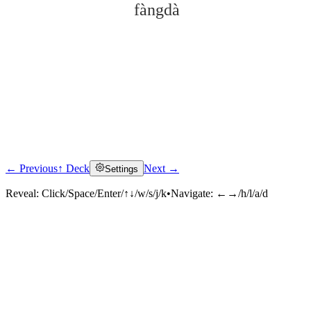
fàngdà
← Previous
↑ Deck
Next →
Settings
Click to reveal
Reveal:
Click/Space/Enter/↑↓/w/s/j/k
•
Navigate:
←→/h/l/a/d