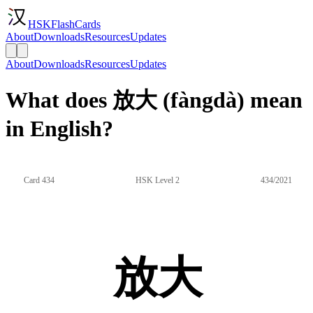
HSKFlashCards
About
Downloads
Resources
Updates
About
Downloads
Resources
Updates
What does 放大 (fàngdà) mean
in English?
Card 434
HSK Level 2
434/2021
放大