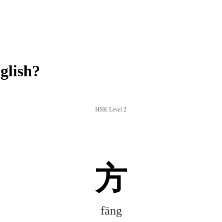
glish?
HSK Level 2
方
fāng