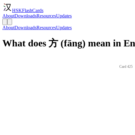
HSKFlashCards
About
Downloads
Resources
Updates
About
Downloads
Resources
Updates
What does 方 (fāng) mean in En
Card 425