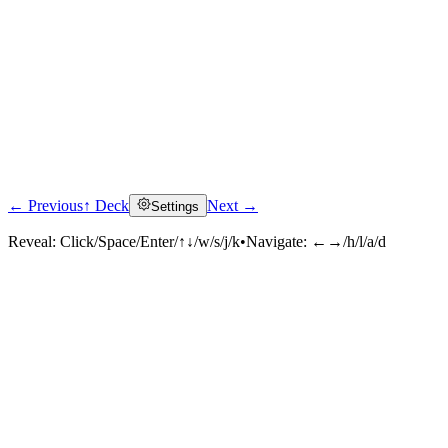
← Previous
↑ Deck
Next →
Settings
Reveal:
Click/Space/Enter/↑↓/w/s/j/k
•
Navigate:
←→/h/l/a/d