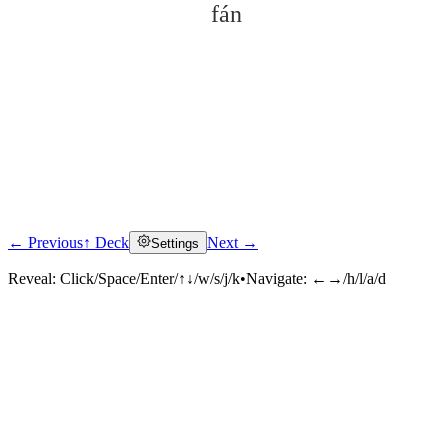
fán
← Previous
↑ Deck
Next →
Settings
Click to reveal
Reveal:
Click/Space/Enter/↑↓/w/s/j/k
•
Navigate:
←→/h/l/a/d