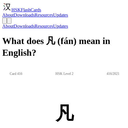
HSKFlashCards
About
Downloads
Resources
Updates
About
Downloads
Resources
Updates
What does 凡 (fán) mean in
English?
Card 416
HSK Level 2
416/2021
凡