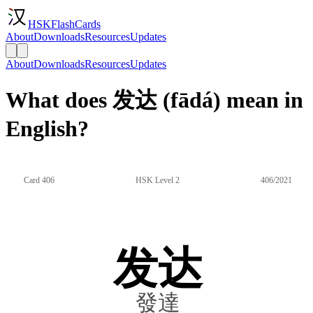
HSKFlashCards
About
Downloads
Resources
Updates
About
Downloads
Resources
Updates
What does 发达 (fādá) mean in
English?
Card 406
HSK Level 2
406/2021
发达
發達