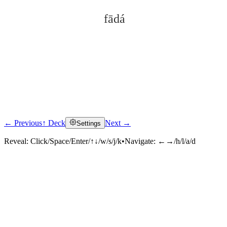
fādá
← Previous
↑ Deck
Next →
Settings
Click to reveal
Reveal:
Click/Space/Enter/↑↓/w/s/j/k
•
Navigate:
←→/h/l/a/d