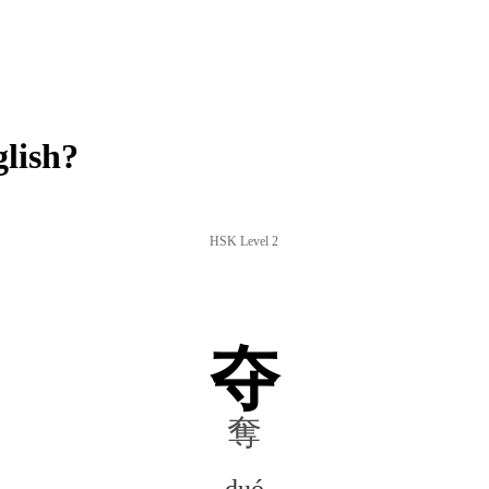
lish?
HSK Level 2
夺
奪