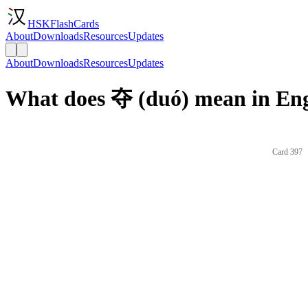
HSKFlashCards
About
Downloads
Resources
Updates
About
Downloads
Resources
Updates
What does 夺 (duó) mean in Eng
Card 397