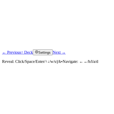
← Previous
↑ Deck
Next →
Settings
Reveal:
Click/Space/Enter/↑↓/w/s/j/k
•
Navigate:
←→/h/l/a/d