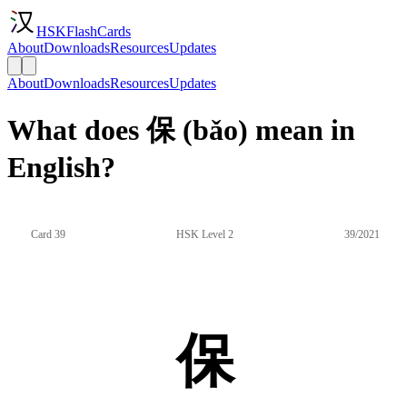
HSKFlashCards
About
Downloads
Resources
Updates
About
Downloads
Resources
Updates
What does 保 (bǎo) mean in
English?
Card 39
HSK Level 2
39/2021
保