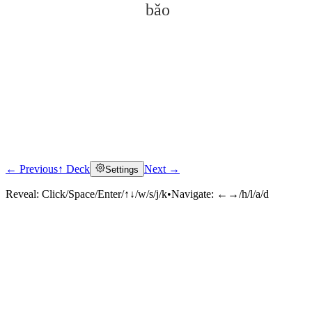
bǎo
← Previous
↑ Deck
Next →
Settings
Click to reveal
Reveal:
Click/Space/Enter/↑↓/w/s/j/k
•
Navigate:
←→/h/l/a/d