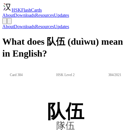
HSKFlashCards
About
Downloads
Resources
Updates
About
Downloads
Resources
Updates
What does 队伍 (duìwu) mean
in English?
Card 384
HSK Level 2
384/2021
队伍
隊伍