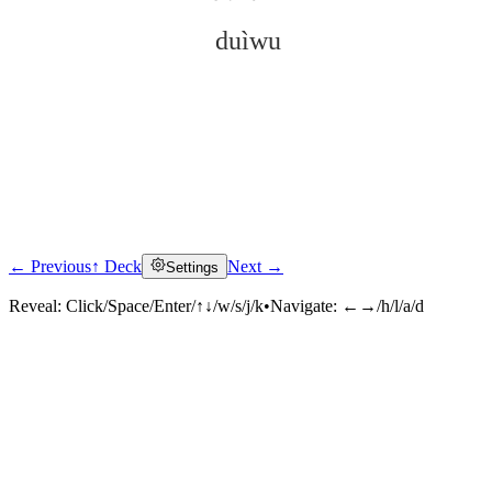
duìwu
← Previous
↑ Deck
Next →
Settings
Click to reveal
Reveal:
Click/Space/Enter/↑↓/w/s/j/k
•
Navigate:
←→/h/l/a/d