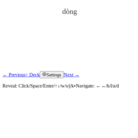
dòng
← Previous
↑ Deck
Next →
Settings
Click to reveal
Reveal:
Click/Space/Enter/↑↓/w/s/j/k
•
Navigate:
←→/h/l/a/d