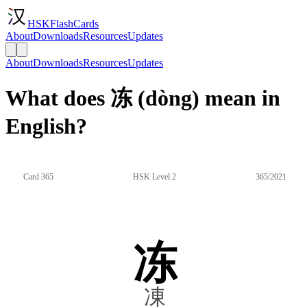
HSKFlashCards
About
Downloads
Resources
Updates
About
Downloads
Resources
Updates
What does 冻 (dòng) mean in
English?
Card 365
HSK Level 2
365/2021
冻
凍