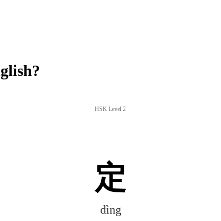
glish?
HSK Level 2
定
dìng