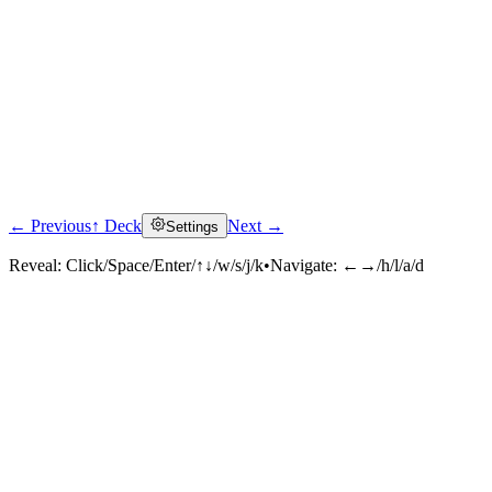
← Previous
↑ Deck
Next →
Settings
Reveal:
Click/Space/Enter/↑↓/w/s/j/k
•
Navigate:
←→/h/l/a/d