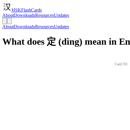
HSKFlashCards
About
Downloads
Resources
Updates
About
Downloads
Resources
Updates
What does 定 (dìng) mean in En
Card 351