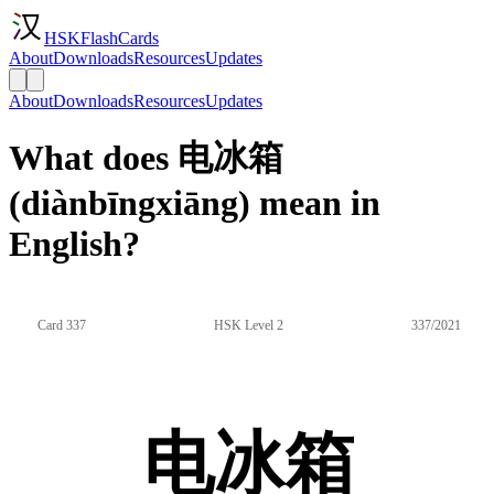
HSKFlashCards
About
Downloads
Resources
Updates
About
Downloads
Resources
Updates
What does 电冰箱
(diànbīngxiāng) mean in
English?
Card 337
HSK Level 2
337/2021
电冰箱