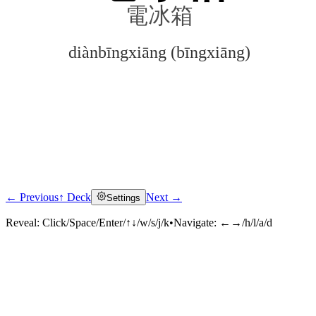
電冰箱
diànbīngxiāng (bīngxiāng)
← Previous
↑ Deck
Next →
Settings
Click to reveal
Reveal:
Click/Space/Enter/↑↓/w/s/j/k
•
Navigate:
←→/h/l/a/d