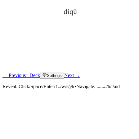
dìqū
← Previous
↑ Deck
Next →
Settings
Click to reveal
Reveal:
Click/Space/Enter/↑↓/w/s/j/k
•
Navigate:
←→/h/l/a/d