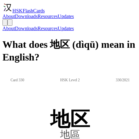
HSKFlashCards
About
Downloads
Resources
Updates
About
Downloads
Resources
Updates
What does 地区 (dìqū) mean in
English?
Card 330
HSK Level 2
330/2021
地区
地區