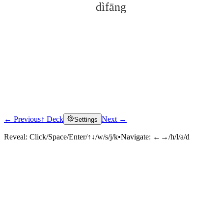
dìfāng
← Previous
↑ Deck
Next →
Settings
Click to reveal
Reveal:
Click/Space/Enter/↑↓/w/s/j/k
•
Navigate:
←→/h/l/a/d