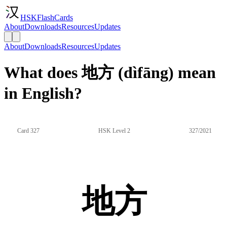
HSKFlashCards
About
Downloads
Resources
Updates
About
Downloads
Resources
Updates
What does 地方 (dìfāng) mean
in English?
Card 327
HSK Level 2
327/2021
地方