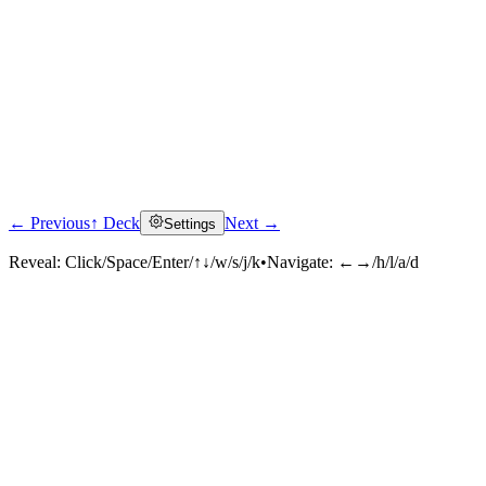
← Previous
↑ Deck
Next →
Settings
Reveal:
Click/Space/Enter/↑↓/w/s/j/k
•
Navigate:
←→/h/l/a/d