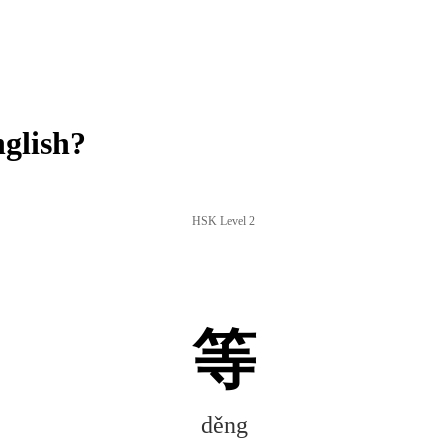
glish?
HSK Level 2
等
děng