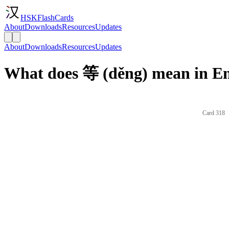
HSKFlashCards
About
Downloads
Resources
Updates
About
Downloads
Resources
Updates
What does 等 (děng) mean in En
Card 318