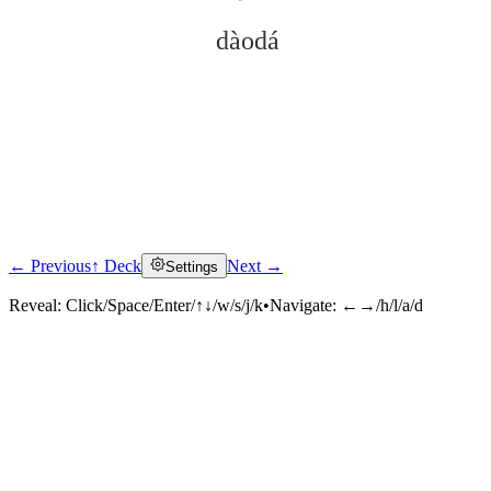
dàodá
← Previous
↑ Deck
Next →
Settings
Click to reveal
Reveal:
Click/Space/Enter/↑↓/w/s/j/k
•
Navigate:
←→/h/l/a/d