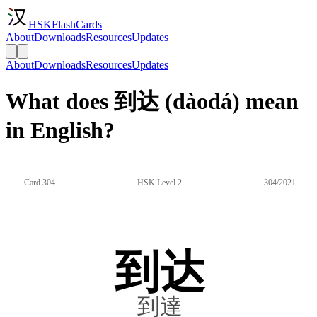
HSKFlashCards
About
Downloads
Resources
Updates
About
Downloads
Resources
Updates
What does 到达 (dàodá) mean
in English?
Card 304
HSK Level 2
304/2021
到达
到達