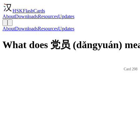
HSKFlashCards
About
Downloads
Resources
Updates
About
Downloads
Resources
Updates
What does 党员 (dǎngyuán) mean
Card 298