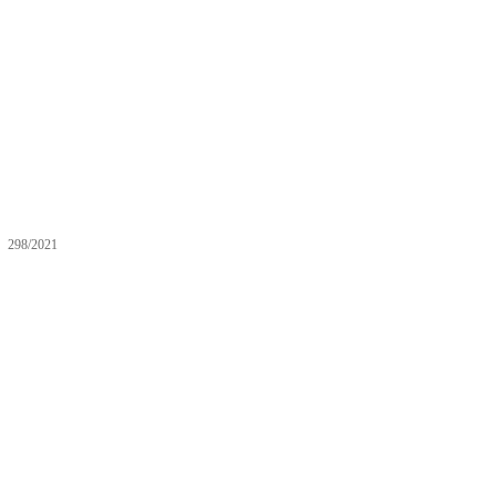
298/2021