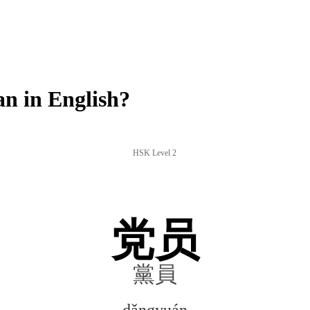
 in English?
HSK Level 2
党员
黨員