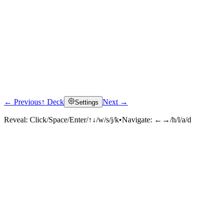
← Previous
↑ Deck
Next →
Settings
Reveal:
Click/Space/Enter/↑↓/w/s/j/k
•
Navigate:
←→/h/l/a/d