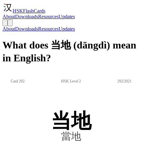
HSKFlashCards
About
Downloads
Resources
Updates
About
Downloads
Resources
Updates
What does 当地 (dāngdì) mean
in English?
Card 292
HSK Level 2
292/2021
当地
當地