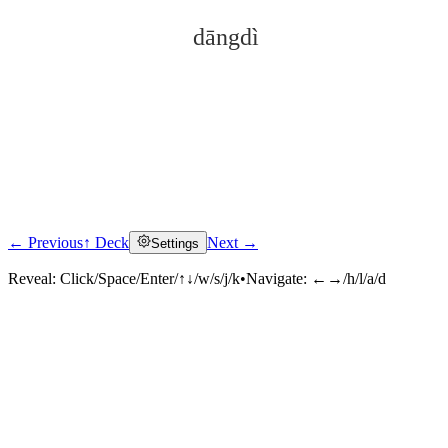
dāngdì
← Previous
↑ Deck
Next →
Settings
Click to reveal
Reveal:
Click/Space/Enter/↑↓/w/s/j/k
•
Navigate:
←→/h/l/a/d