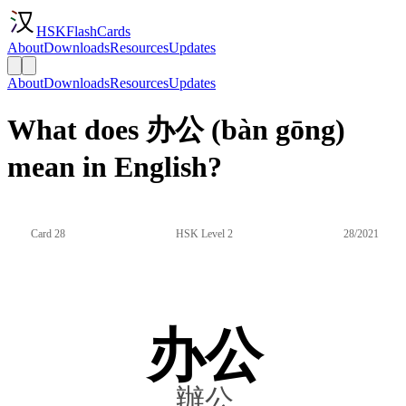
HSKFlashCards
About
Downloads
Resources
Updates
About
Downloads
Resources
Updates
What does 办公 (bàn gōng)
mean in English?
Card 28
HSK Level 2
28/2021
办公
辦公