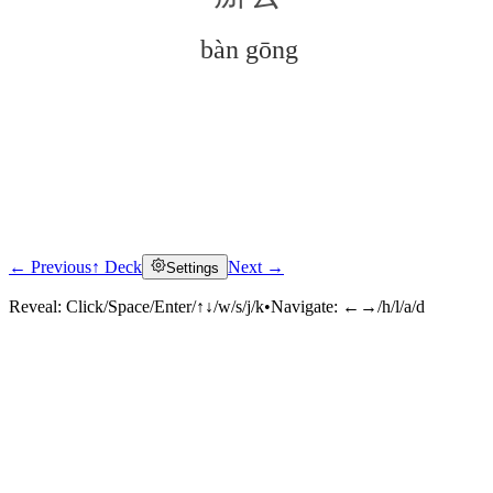
bàn gōng
← Previous
↑ Deck
Next →
Settings
Click to reveal
Reveal:
Click/Space/Enter/↑↓/w/s/j/k
•
Navigate:
←→/h/l/a/d