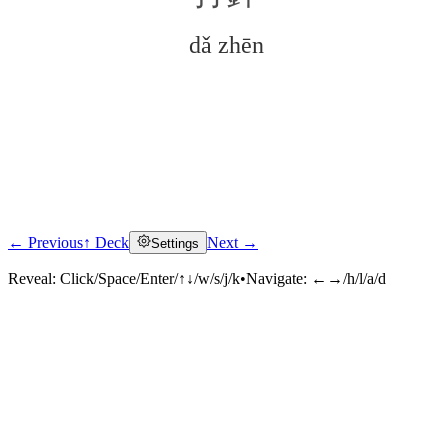
dǎ zhēn
← Previous
↑ Deck
Next →
Settings
Click to reveal
Reveal:
Click/Space/Enter/↑↓/w/s/j/k
•
Navigate:
←→/h/l/a/d