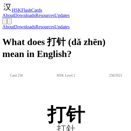
HSKFlashCards
About
Downloads
Resources
Updates
About
Downloads
Resources
Updates
What does 打针 (dǎ zhēn)
mean in English?
Card 258
HSK Level 2
258/2021
打针
打針