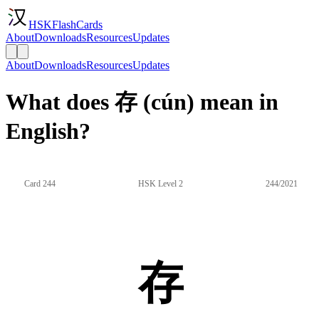
HSKFlashCards
About
Downloads
Resources
Updates
About
Downloads
Resources
Updates
What does 存 (cún) mean in
English?
Card 244
HSK Level 2
244/2021
存