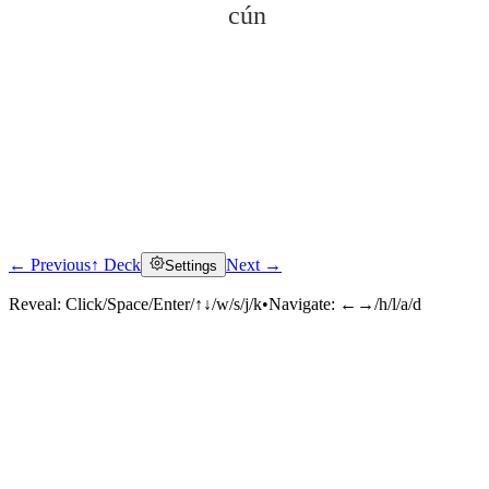
cún
← Previous
↑ Deck
Next →
Settings
Click to reveal
Reveal:
Click/Space/Enter/↑↓/w/s/j/k
•
Navigate:
←→/h/l/a/d