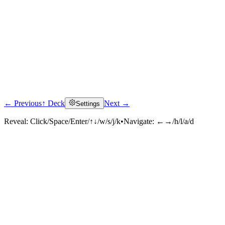
← Previous
↑ Deck
Next →
Settings
Reveal:
Click/Space/Enter/↑↓/w/s/j/k
•
Navigate:
←→/h/l/a/d