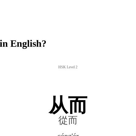
in English?
HSK Level 2
从而
從而