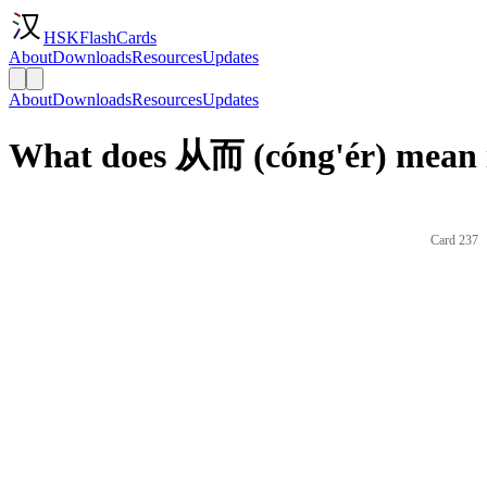
HSKFlashCards
About
Downloads
Resources
Updates
About
Downloads
Resources
Updates
What does 从而 (cóng'ér) mean 
Card 237