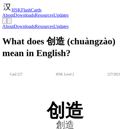
HSKFlashCards
About
Downloads
Resources
Updates
About
Downloads
Resources
Updates
What does 创造 (chuàngzào)
mean in English?
Card 227
HSK Level 2
227/2021
创造
創造