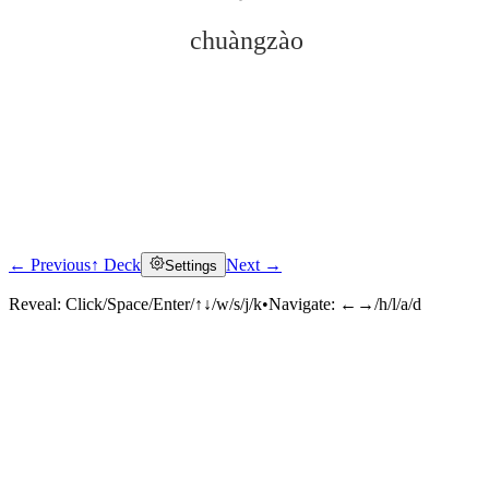
chuàngzào
← Previous
↑ Deck
Next →
Settings
Click to reveal
Reveal:
Click/Space/Enter/↑↓/w/s/j/k
•
Navigate:
←→/h/l/a/d