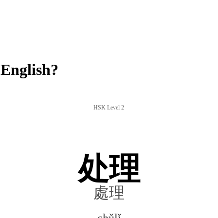
English?
HSK Level 2
处理
處理