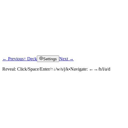
← Previous
↑ Deck
Next →
Settings
Reveal:
Click/Space/Enter/↑↓/w/s/j/k
•
Navigate:
←→/h/l/a/d