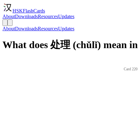
HSKFlashCards
About
Downloads
Resources
Updates
About
Downloads
Resources
Updates
What does 处理 (chǔlǐ) mean in 
Card 220