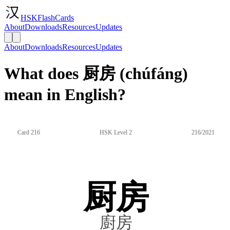
HSKFlashCards
About
Downloads
Resources
Updates
About
Downloads
Resources
Updates
What does 厨房 (chúfáng)
mean in English?
Card 216
HSK Level 2
216/2021
厨房
廚房