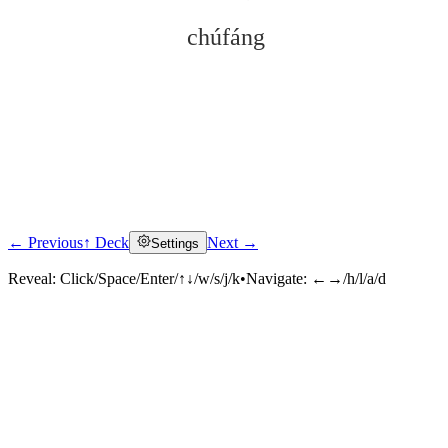
chúfáng
← Previous
↑ Deck
Next →
Settings
Click to reveal
Reveal:
Click/Space/Enter/↑↓/w/s/j/k
•
Navigate:
←→/h/l/a/d