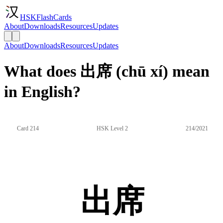
HSKFlashCards
About
Downloads
Resources
Updates
About
Downloads
Resources
Updates
What does 出席 (chū xí) mean
in English?
Card 214
HSK Level 2
214/2021
出席