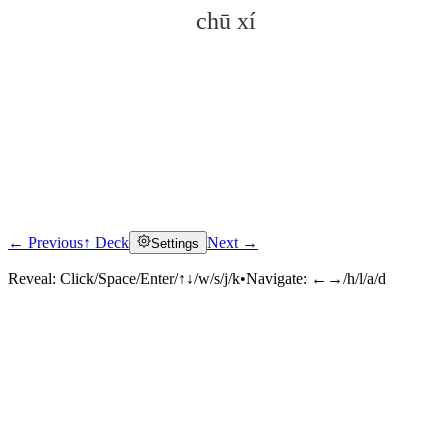
chū xí
← Previous
↑ Deck
Next →
Settings
Click to reveal
Reveal:
Click/Space/Enter/↑↓/w/s/j/k
•
Navigate:
←→/h/l/a/d