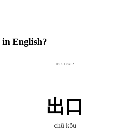
in English?
HSK Level 2
出口
chū kǒu