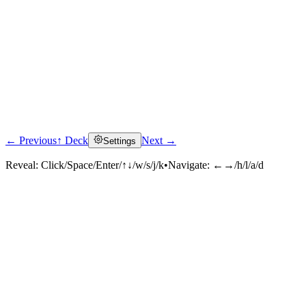
← Previous
↑ Deck
Next →
Settings
Reveal:
Click/Space/Enter/↑↓/w/s/j/k
•
Navigate:
←→/h/l/a/d