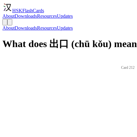
HSKFlashCards
About
Downloads
Resources
Updates
About
Downloads
Resources
Updates
What does 出口 (chū kǒu) mean 
Card 212