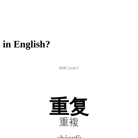
in English?
HSK Level 2
重复
重複