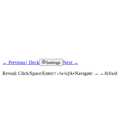
← Previous
↑ Deck
Next →
Settings
Reveal:
Click/Space/Enter/↑↓/w/s/j/k
•
Navigate:
←→/h/l/a/d