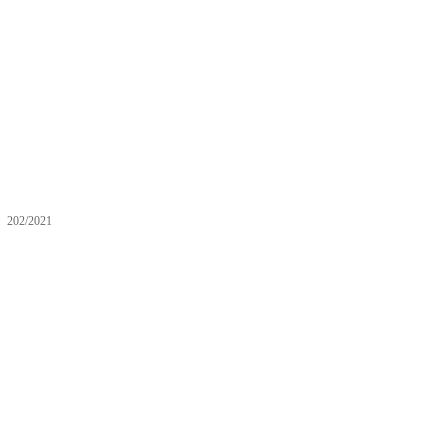
202/2021