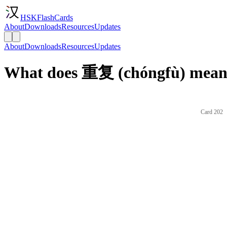
HSKFlashCards
About
Downloads
Resources
Updates
About
Downloads
Resources
Updates
What does 重复 (chóngfù) mean 
Card 202