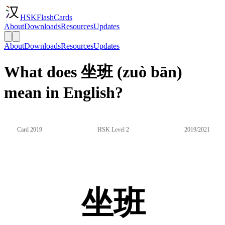
HSKFlashCards
About
Downloads
Resources
Updates
About
Downloads
Resources
Updates
What does 坐班 (zuò bān)
mean in English?
Card 2019
HSK Level 2
2019/2021
坐班