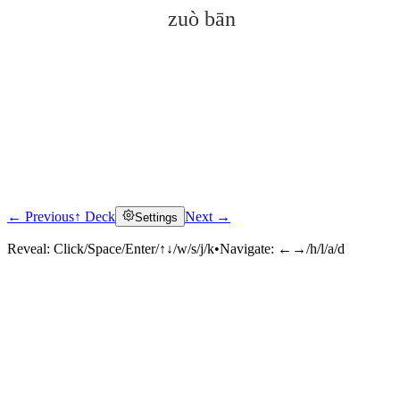
zuò bān
← Previous
↑ Deck
Next →
Settings
Click to reveal
Reveal:
Click/Space/Enter/↑↓/w/s/j/k
•
Navigate:
←→/h/l/a/d