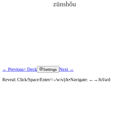
zūnshǒu
← Previous
↑ Deck
Next →
Settings
Click to reveal
Reveal:
Click/Space/Enter/↑↓/w/s/j/k
•
Navigate:
←→/h/l/a/d