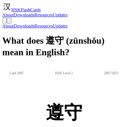
HSKFlashCards
About
Downloads
Resources
Updates
About
Downloads
Resources
Updates
What does 遵守 (zūnshǒu)
mean in English?
Card 2007
HSK Level 2
2007/2021
遵守