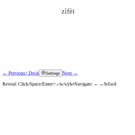
zìfèi
← Previous
↑ Deck
Next →
Settings
Click to reveal
Reveal:
Click/Space/Enter/↑↓/w/s/j/k
•
Navigate:
←→/h/l/a/d