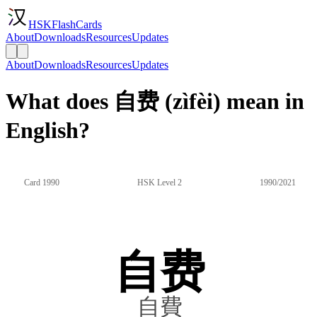
HSKFlashCards
About
Downloads
Resources
Updates
About
Downloads
Resources
Updates
What does 自费 (zìfèi) mean in
English?
Card 1990
HSK Level 2
1990/2021
自费
自費