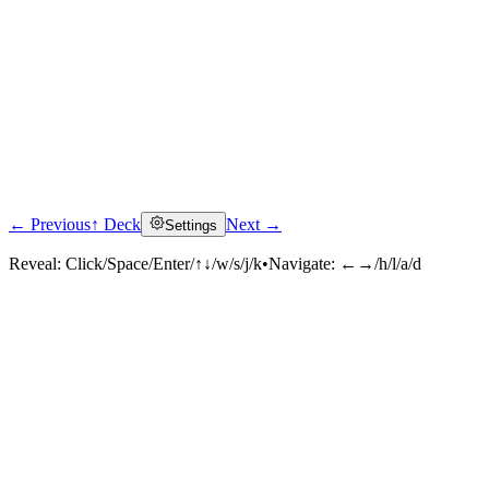
← Previous
↑ Deck
Next →
Settings
Reveal:
Click/Space/Enter/↑↓/w/s/j/k
•
Navigate:
←→/h/l/a/d