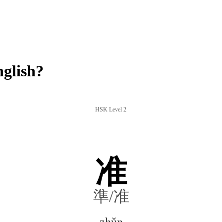
glish?
HSK Level 2
准
準/准