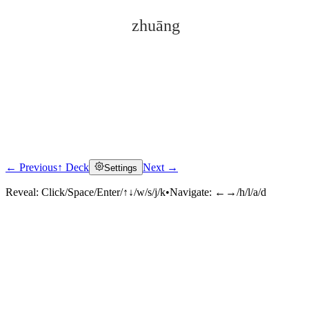
zhuāng
← Previous
↑ Deck
Next →
Settings
Click to reveal
Reveal:
Click/Space/Enter/↑↓/w/s/j/k
•
Navigate:
←→/h/l/a/d