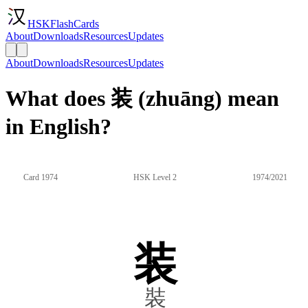
HSKFlashCards
About
Downloads
Resources
Updates
About
Downloads
Resources
Updates
What does 装 (zhuāng) mean
in English?
Card 1974
HSK Level 2
1974/2021
装
裝