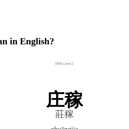
n in English?
HSK Level 2
庄稼
莊稼