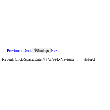
← Previous
↑ Deck
Next →
Settings
Reveal:
Click/Space/Enter/↑↓/w/s/j/k
•
Navigate:
←→/h/l/a/d