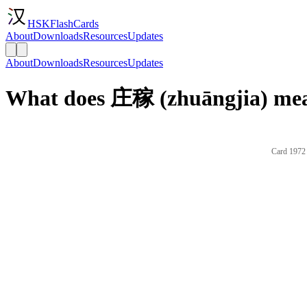
HSKFlashCards
About
Downloads
Resources
Updates
About
Downloads
Resources
Updates
What does 庄稼 (zhuāngjia) mea
Card 1972