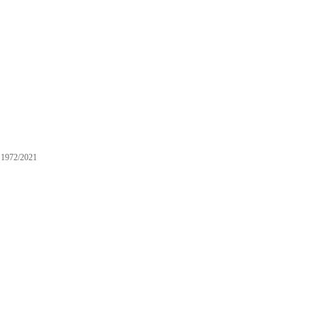
1972/2021