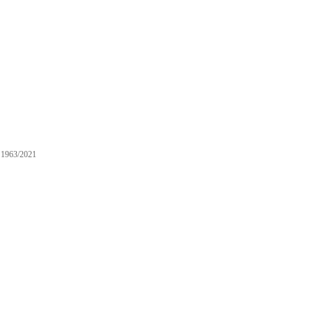
1963/2021