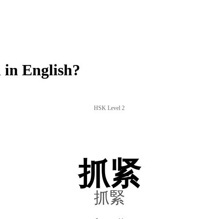
in English?
HSK Level 2
抓紧
抓緊