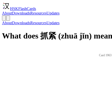
HSKFlashCards
About
Downloads
Resources
Updates
About
Downloads
Resources
Updates
What does 抓紧 (zhuā jǐn) mean 
Card 1963