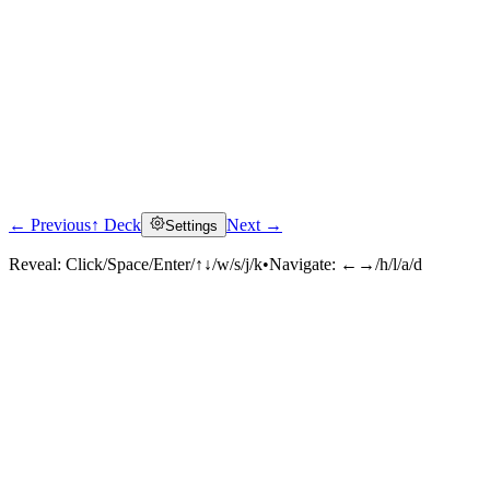
← Previous
↑ Deck
Next →
Settings
Reveal:
Click/Space/Enter/↑↓/w/s/j/k
•
Navigate:
←→/h/l/a/d