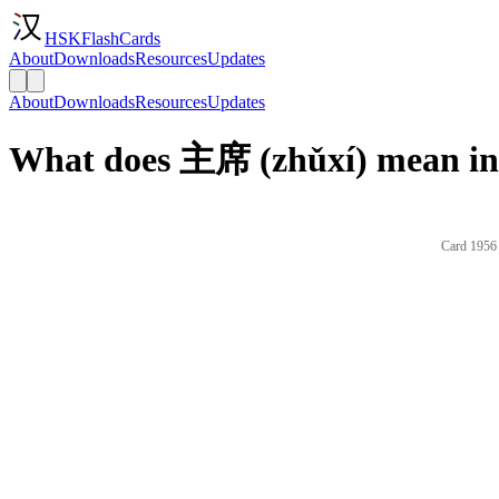
HSKFlashCards
About
Downloads
Resources
Updates
About
Downloads
Resources
Updates
What does 主席 (zhǔxí) mean in
Card 1956