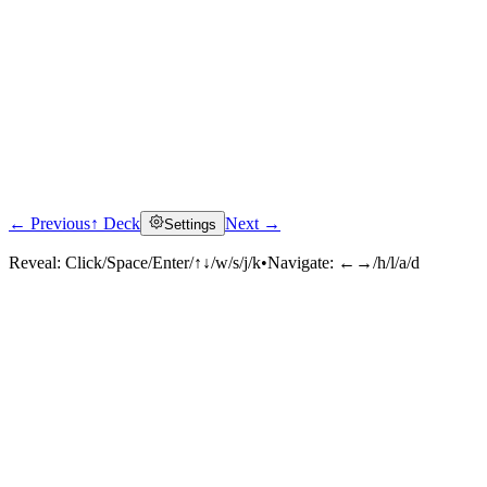
← Previous
↑ Deck
Next →
Settings
Reveal:
Click/Space/Enter/↑↓/w/s/j/k
•
Navigate:
←→/h/l/a/d