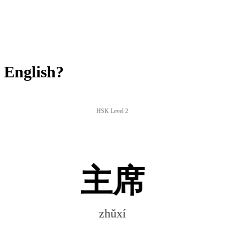
 English?
HSK Level 2
主席
zhǔxí