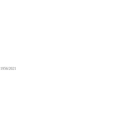
1956/2021