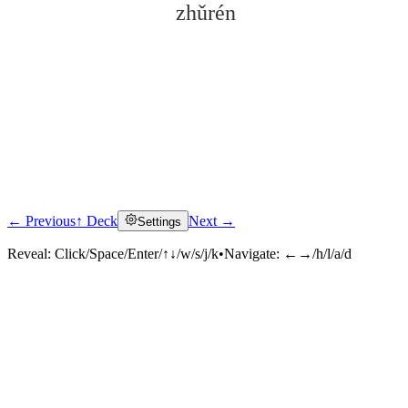
zhǔrén
← Previous
↑ Deck
Next →
Settings
Click to reveal
Reveal:
Click/Space/Enter/↑↓/w/s/j/k
•
Navigate:
←→/h/l/a/d