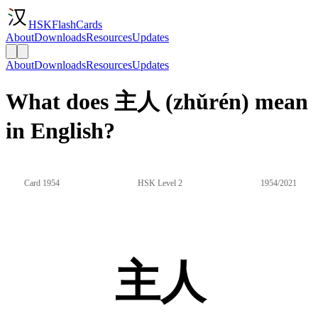
HSKFlashCards
About
Downloads
Resources
Updates
About
Downloads
Resources
Updates
What does 主人 (zhǔrén) mean
in English?
Card 1954
HSK Level 2
1954/2021
主人