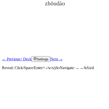
zhōudào
← Previous
↑ Deck
Next →
Settings
Click to reveal
Reveal:
Click/Space/Enter/↑↓/w/s/j/k
•
Navigate:
←→/h/l/a/d