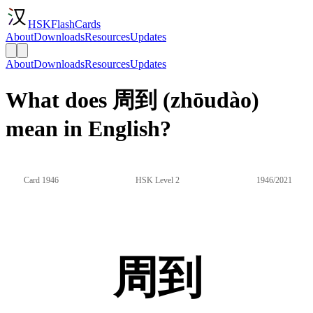
HSKFlashCards
About
Downloads
Resources
Updates
About
Downloads
Resources
Updates
What does 周到 (zhōudào)
mean in English?
Card 1946
HSK Level 2
1946/2021
周到