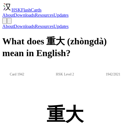
HSKFlashCards
About
Downloads
Resources
Updates
About
Downloads
Resources
Updates
What does 重大 (zhòngdà)
mean in English?
Card 1942
HSK Level 2
1942/2021
重大