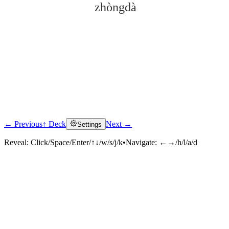
zhòngdà
← Previous
↑ Deck
Next →
Settings
Click to reveal
Reveal:
Click/Space/Enter/↑↓/w/s/j/k
•
Navigate:
←→/h/l/a/d