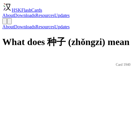
HSKFlashCards
About
Downloads
Resources
Updates
About
Downloads
Resources
Updates
What does 种子 (zhǒngzi) mean 
Card 1940