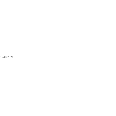
1940/2021