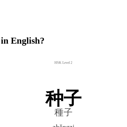
in English?
HSK Level 2
种子
種子