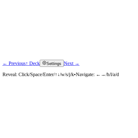
← Previous
↑ Deck
Next →
Settings
Reveal:
Click/Space/Enter/↑↓/w/s/j/k
•
Navigate:
←→/h/l/a/d