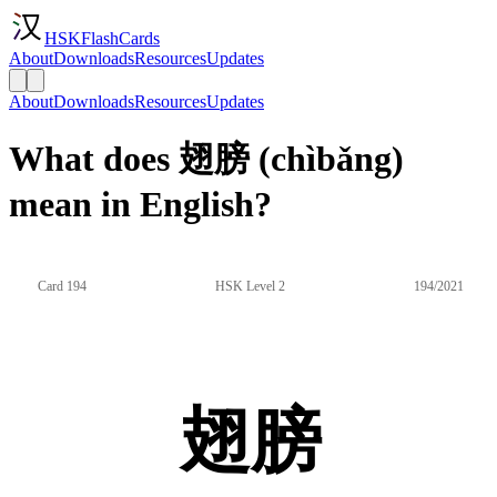
HSKFlashCards
About
Downloads
Resources
Updates
About
Downloads
Resources
Updates
What does 翅膀 (chìbǎng)
mean in English?
Card 194
HSK Level 2
194/2021
翅膀