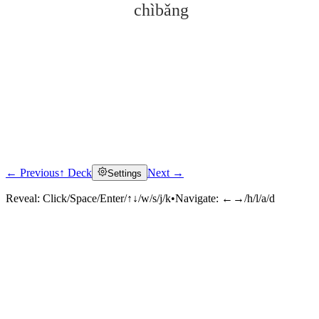
chìbǎng
← Previous
↑ Deck
Next →
Settings
Click to reveal
Reveal:
Click/Space/Enter/↑↓/w/s/j/k
•
Navigate:
←→/h/l/a/d