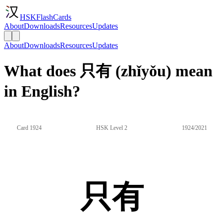
HSKFlashCards
About
Downloads
Resources
Updates
About
Downloads
Resources
Updates
What does 只有 (zhǐyǒu) mean
in English?
Card 1924
HSK Level 2
1924/2021
只有