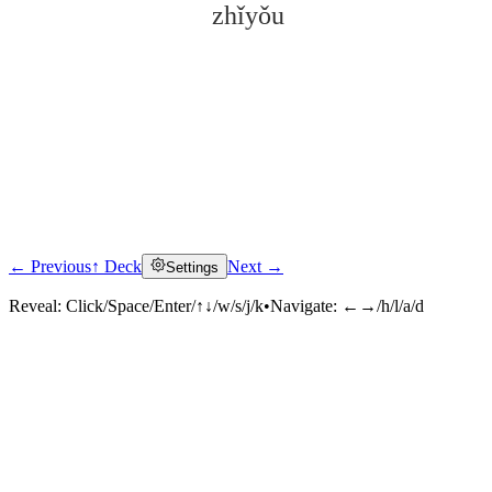
zhǐyǒu
← Previous
↑ Deck
Next →
Settings
Click to reveal
Reveal:
Click/Space/Enter/↑↓/w/s/j/k
•
Navigate:
←→/h/l/a/d