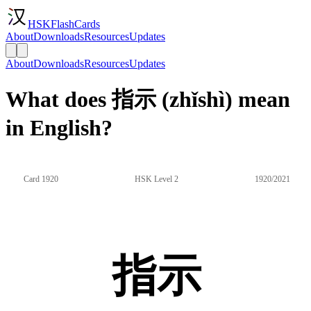
HSKFlashCards
About
Downloads
Resources
Updates
About
Downloads
Resources
Updates
What does 指示 (zhǐshì) mean
in English?
Card 1920
HSK Level 2
1920/2021
指示