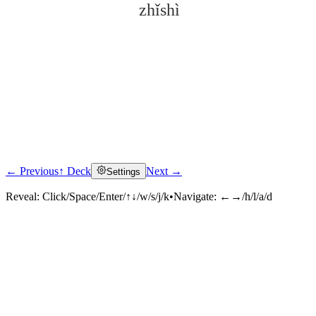
zhǐshì
← Previous
↑ Deck
Next →
Settings
Click to reveal
Reveal:
Click/Space/Enter/↑↓/w/s/j/k
•
Navigate:
←→/h/l/a/d