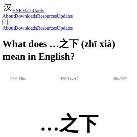
HSKFlashCards
About
Downloads
Resources
Updates
About
Downloads
Resources
Updates
What does …之下 (zhī xià)
mean in English?
Card 1904
HSK Level 2
1904/2021
…之下