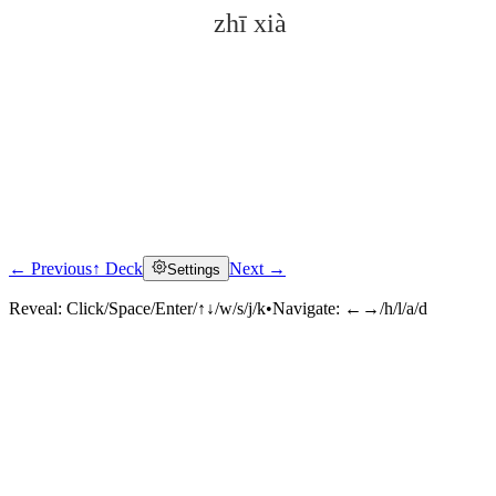
zhī xià
← Previous
↑ Deck
Next →
Settings
Click to reveal
Reveal:
Click/Space/Enter/↑↓/w/s/j/k
•
Navigate:
←→/h/l/a/d