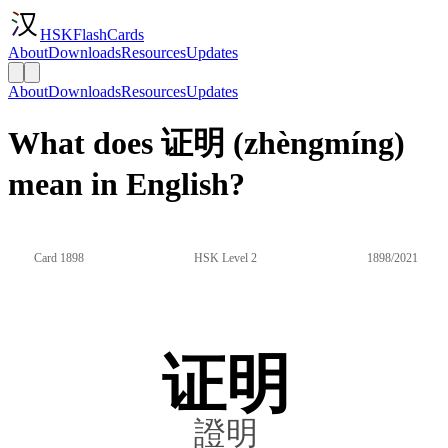
HSKFlashCards
About
Downloads
Resources
Updates
About
Downloads
Resources
Updates
What does 证明 (zhèngmíng)
mean in English?
Card 1898
HSK Level 2
1898/2021
证明
證明