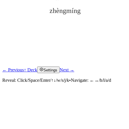
zhèngmíng
← Previous
↑ Deck
Next →
Settings
Click to reveal
Reveal:
Click/Space/Enter/↑↓/w/s/j/k
•
Navigate:
←→/h/l/a/d