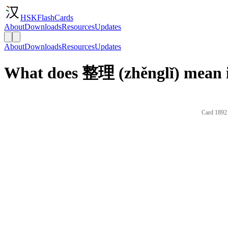
HSKFlashCards
About
Downloads
Resources
Updates
About
Downloads
Resources
Updates
What does 整理 (zhěnglǐ) mean i
Card 1892