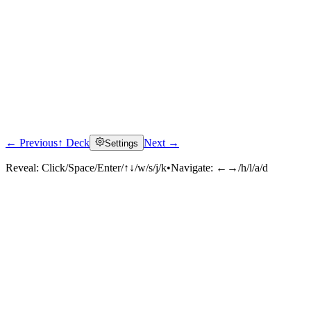
← Previous
↑ Deck
Next →
Settings
Reveal:
Click/Space/Enter/↑↓/w/s/j/k
•
Navigate:
←→/h/l/a/d