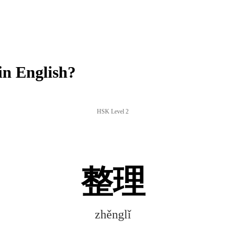
n English?
HSK Level 2
整理
zhěnglǐ