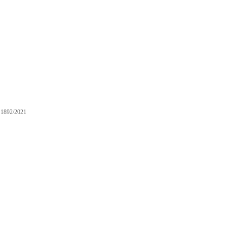
1892/2021