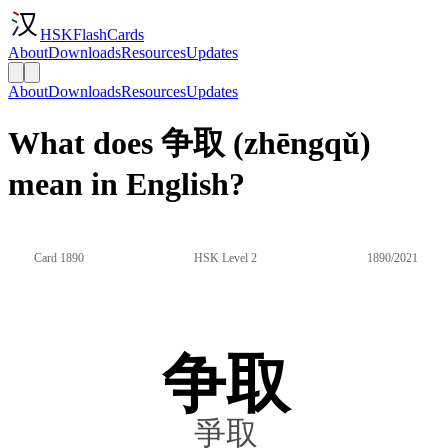
HSKFlashCards
About
Downloads
Resources
Updates
About
Downloads
Resources
Updates
What does 争取 (zhēngqǔ)
mean in English?
Card 1890
HSK Level 2
1890/2021
争取
爭取