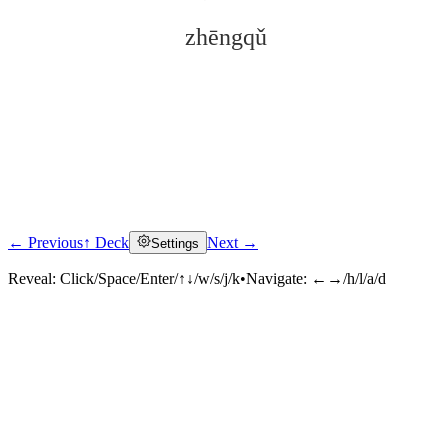
zhēngqǔ
← Previous
↑ Deck
Next →
Settings
Click to reveal
Reveal:
Click/Space/Enter/↑↓/w/s/j/k
•
Navigate:
←→/h/l/a/d