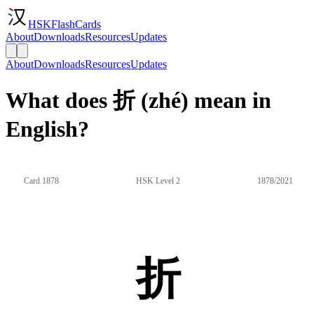
HSKFlashCards
About
Downloads
Resources
Updates
About
Downloads
Resources
Updates
What does 折 (zhé) mean in
English?
Card 1878
HSK Level 2
1878/2021
折