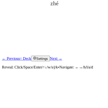
zhé
← Previous
↑ Deck
Next →
Settings
Click to reveal
Reveal:
Click/Space/Enter/↑↓/w/s/j/k
•
Navigate:
←→/h/l/a/d