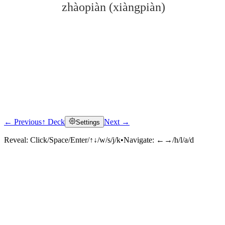
zhàopiàn (xiàngpiàn)
← Previous
↑ Deck
Next →
Settings
Click to reveal
Reveal:
Click/Space/Enter/↑↓/w/s/j/k
•
Navigate:
←→/h/l/a/d