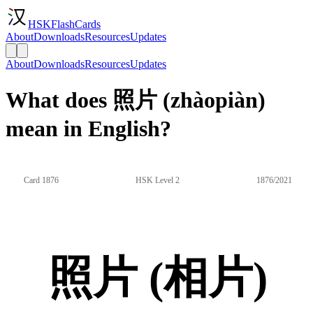
HSKFlashCards
About
Downloads
Resources
Updates
About
Downloads
Resources
Updates
What does 照片 (zhàopiàn)
mean in English?
Card 1876
HSK Level 2
1876/2021
照片 (相片)